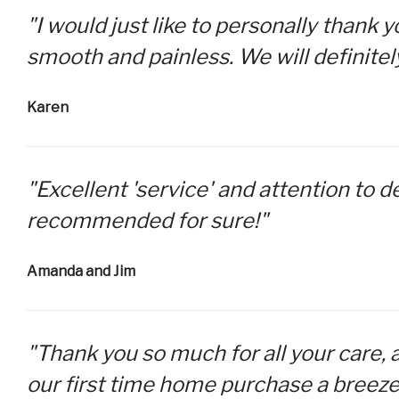
"I would just like to personally thank
smooth and painless. We will definitel
Karen
"Excellent 'service' and attention to d
recommended for sure!"
Amanda and Jim
"Thank you so much for all your care, 
our first time home purchase a breeze