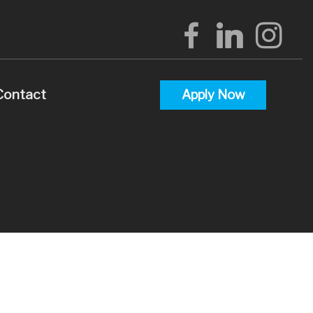
Contact
Apply Now
alculators
uestions
lossary
terest
 Videos