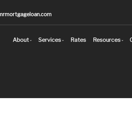
mrmortgageloan.com
About
Services
Rates
Resources
Bio
Mortgage Pre-Approval
Blog
Client Testimonials
First Time Buyers
Mortgage C
Why Use a Broker?
Self-Employed
Frequent Q
New To Canada
Mortgage G
Investment Properties
Links of In
Debt Consolidation
Educational
Mortgage Renewals
Mortgage Refinancing