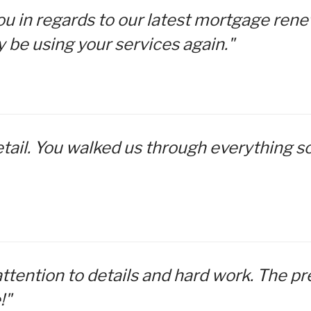
 you in regards to our latest mortgage re
Renovations
y be using your services again."
Credit Improvement
Vacation Homes
etail. You walked us through everything so
attention to details and hard work. The p
!"