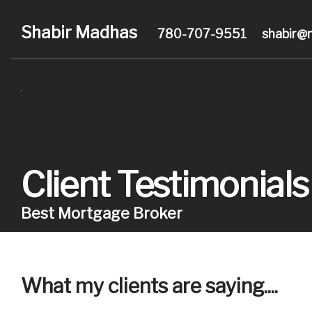
Shabir Madhas
780-707-9551
shabir@
Client Testimonials
Best Mortgage Broker
What my clients are saying....