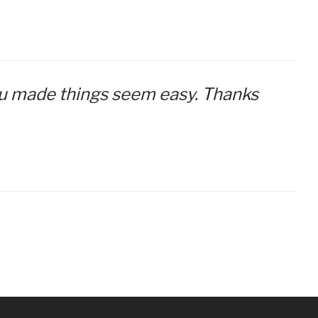
 you made things seem easy. Thanks