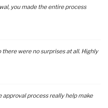
newal, you made the entire process
 there were no surprises at all. Highly
re approval process really help make