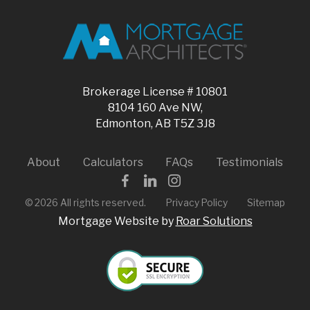
Brokerage License # 10801
8104 160 Ave NW,
Edmonton, AB T5Z 3J8
About
Calculators
FAQs
Testimonials
©
2026
All rights reserved.
Privacy Policy
Sitemap
Mortgage Website by
Roar Solutions