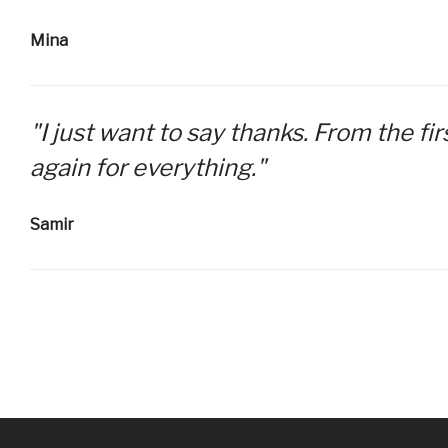
Mina
"I just want to say thanks. From the f
again for everything."
Samir