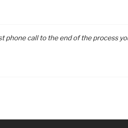
irst phone call to the end of the process