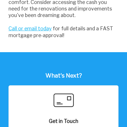
comfort. Consider accessing the cash you
need for the renovations and improvements
you've been dreaming about.
Call or email today
for full details and a FAST
mortgage pre-approval!
What's Next?
Get in Touch