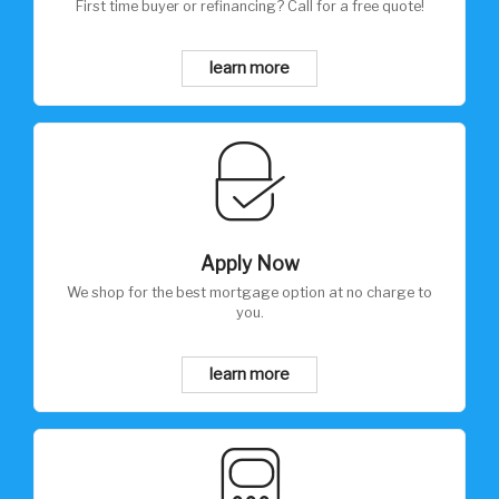
First time buyer or refinancing? Call for a free quote!
learn more
Apply Now
We shop for the best mortgage option at no charge to
you.
learn more