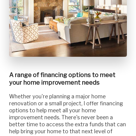
A range of financing options to meet
your home improvement needs
Whether you're planning a major home
renovation or a small project, I offer financing
options to help meet all your home
improvement needs. There's never been a
better time to access the extra funds that can
help bring your home to that next level of