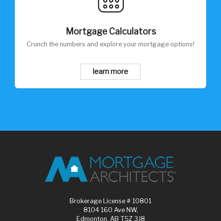
Mortgage Calculators
Crunch the numbers and explore your mortgage options!
learn more
Brokerage License # 10801
8104 160 Ave NW,
Edmonton, AB T5Z 3J8