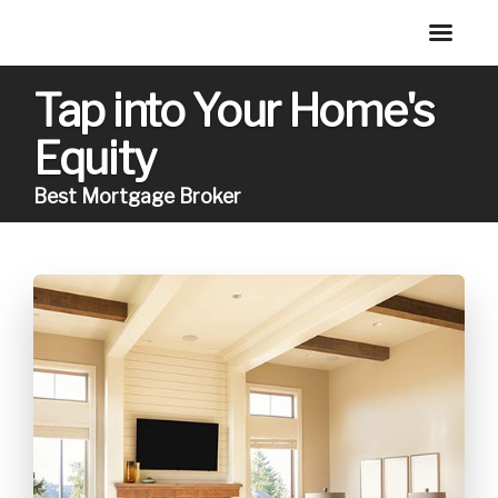
Tap into Your Home's
Equity
Best Mortgage Broker