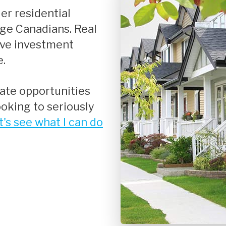
Renovations
age Canadians. Real
Credit Improvement
ive investment
Vacation Homes
e.
oking to seriously
t's see what I can do