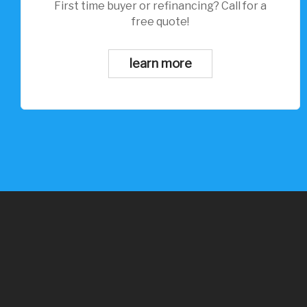
First time buyer or refinancing? Call for a
free quote!
learn more