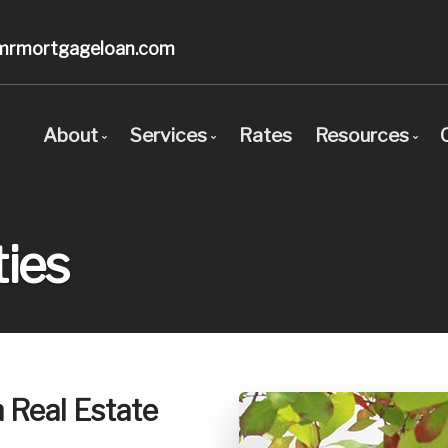
mrmortgageloan.com
About
Services
Rates
Resources
Bio
Mortgage Pre-Approval
Blog
Client Testimonials
First Time Buyers
Mortgage C
ies
Why Use a Broker?
Self-Employed
Frequent Q
New To Canada
Mortgage G
Investment Properties
Links of In
Debt Consolidation
Educational
h Real Estate
Mortgage Renewals
Mortgage Refinancing