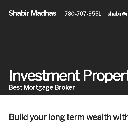
Shabir Madhas
780-707-9551
shabir@
Investment Propert
Best Mortgage Broker
Build your long term wealth wit