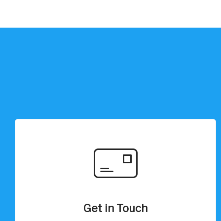
Get in Touch