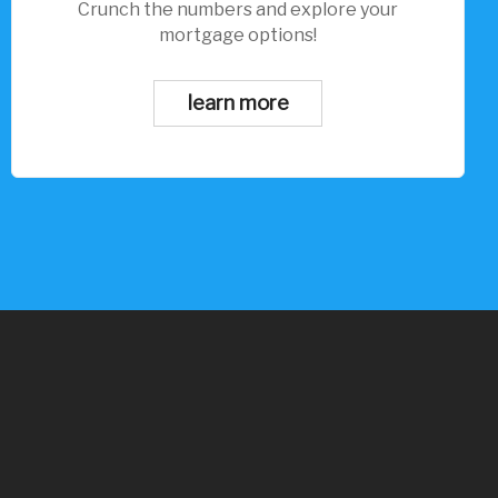
Crunch the numbers and explore your
mortgage options!
learn more