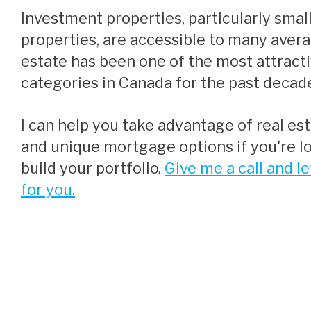
Investment properties, particularly smaller residential
properties, are accessible to many aver
estate has been one of the most attract
categories in Canada for the past decad
I can help you take advantage of real estate opportunities
and unique mortgage options if you're lo
build your portfolio.
Give me a call and le
for you.