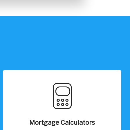
Mortgage Calculators