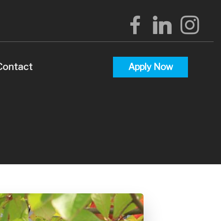
Contact
Apply Now
alculators
uestions
lossary
terest
 Videos