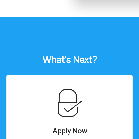
What's Next?
Apply Now