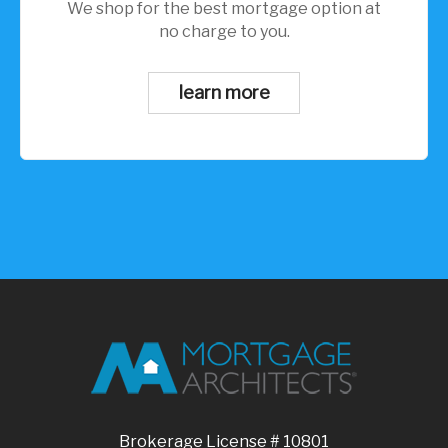
We shop for the best mortgage option at
no charge to you.
learn more
Brokerage License # 10801