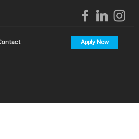
Contact
Apply Now
alculators
uestions
lossary
terest
 Videos