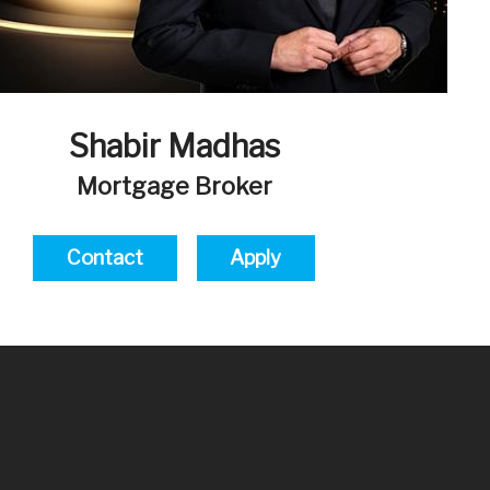
Shabir Madhas
Mortgage Broker
Contact
Apply