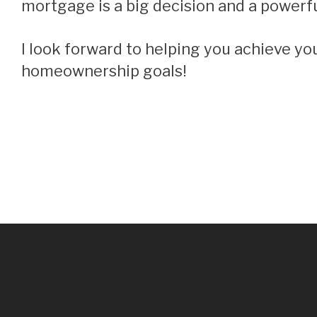
mortgage is a big decision and a powerful
I look forward to helping you achieve your financial and
homeownership goals!