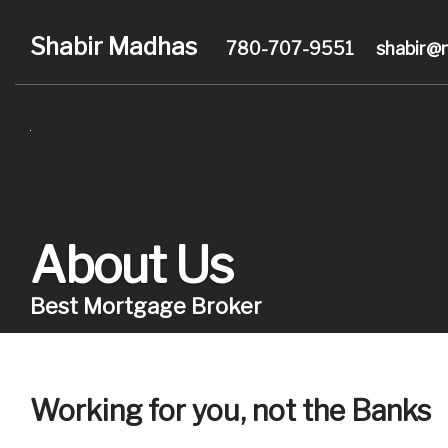
Shabir Madhas
780-707-9551
shabir@
About Us
Best Mortgage Broker
Working for you, not the Banks