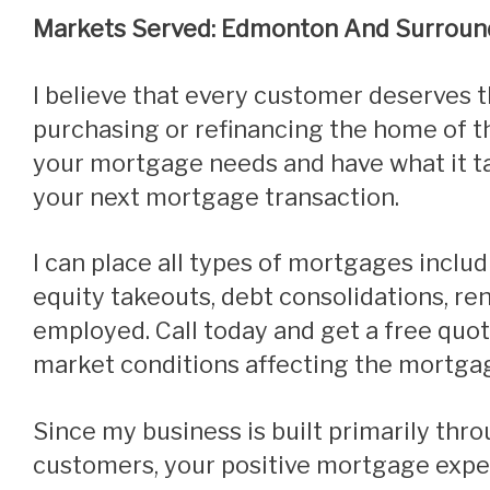
Markets Served: Edmonton And Surroun
I believe that every customer deserves the best care and service when
purchasing or refinancing the home of th
your mortgage needs and have what it ta
your next mortgage transaction.
I can place all types of mortgages including purchases, refinances,
equity takeouts, debt consolidations, r
employed.
Call today and get a free quo
market conditions affecting the mortga
Since my business is built primarily through referrals from satisfied
customers, your positive mortgage exper