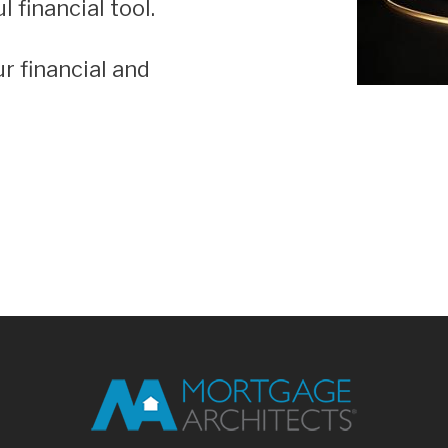
 financial tool.