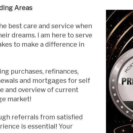
ding Areas
Renovations
Credit Improvement
Vacation Homes
eir dreams. I am here to serve
kes to make a difference in
enewals and mortgages for self
te
and overview of current
ge market!
ience is essential! Your