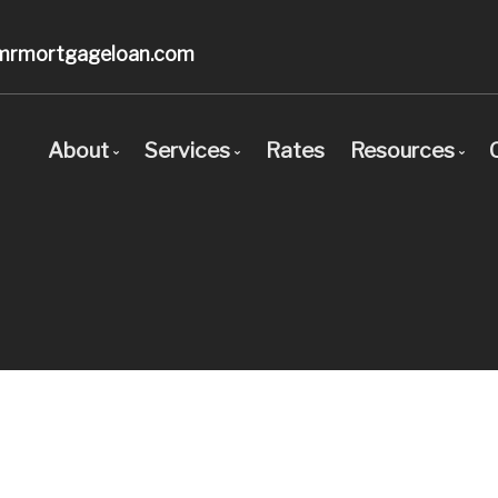
mrmortgageloan.com
About
Services
Rates
Resources
Bio
Mortgage Pre-Approval
Blog
Client Testimonials
First Time Buyers
Mortgage C
Why Use a Broker?
Self-Employed
Frequent Q
New To Canada
Mortgage G
Investment Properties
Links of In
Debt Consolidation
Educational
Mortgage Renewals
Mortgage Refinancing