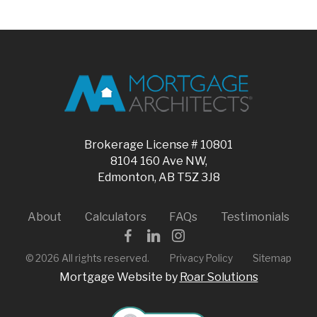
Brokerage License # 10801
8104 160 Ave NW,
Edmonton, AB T5Z 3J8
About
Calculators
FAQs
Testimonials
©
2026
All rights reserved.
Privacy Policy
Sitemap
Mortgage Website by
Roar Solutions