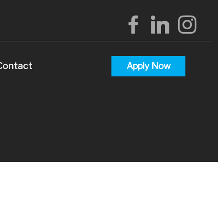
Contact
Apply Now
alculators
uestions
lossary
terest
 Videos