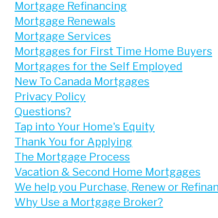
Mortgage Refinancing
Mortgage Renewals
Mortgage Services
Mortgages for First Time Home Buyers
Mortgages for the Self Employed
New To Canada Mortgages
Privacy Policy
Questions?
Tap into Your Home's Equity
Thank You for Applying
The Mortgage Process
Vacation & Second Home Mortgages
We help you Purchase, Renew or Refina
Why Use a Mortgage Broker?