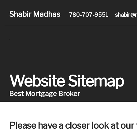
Shabir Madhas
780-707-9551
shabir@
Website Sitemap
Best Mortgage Broker
Please have a closer look at ou