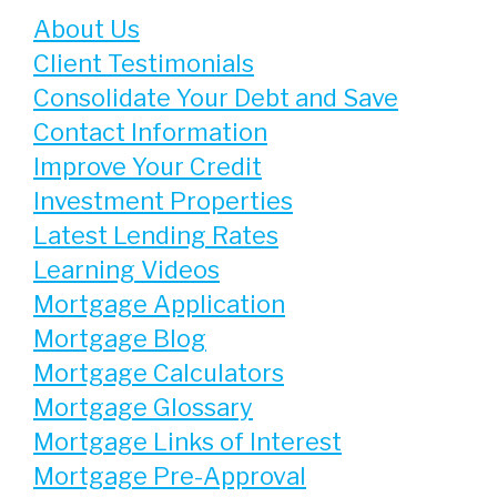
About Us
Client Testimonials
Consolidate Your Debt and Save
Contact Information
Improve Your Credit
Investment Properties
Latest Lending Rates
Learning Videos
Mortgage Application
Mortgage Blog
Mortgage Calculators
Mortgage Glossary
Mortgage Links of Interest
Mortgage Pre-Approval